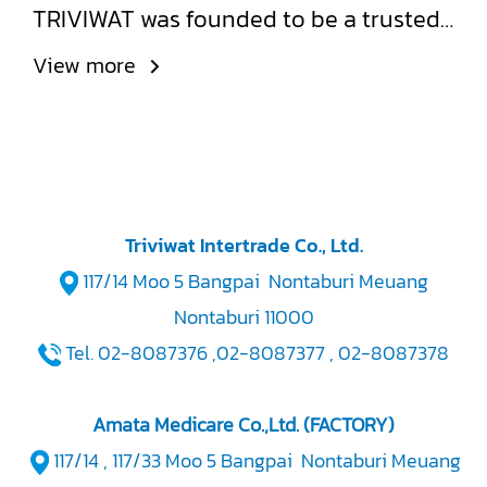
TRIVIWAT was founded to be a trusted,
high-quality source for glass syringes
View more
and medical-grade laboratory
glassware, designed to meet
international standards.
Triviwat Intertrade Co., Ltd.
117/14 Moo 5 Bangpai Nontaburi Meuang
Nontaburi 11000
Tel. 02-8087376 ,02-8087377 , 02-8087378
Amata Medicare Co.,Ltd. (FACTORY)
117/14 , 117/33 Moo 5 Bangpai Nontaburi Meuang