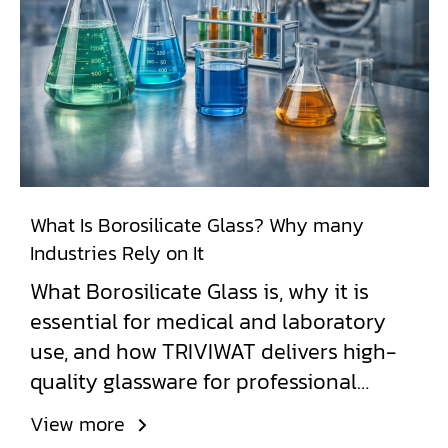
What Is Borosilicate Glass? Why many
Industries Rely on It
What Borosilicate Glass is, why it is
essential for medical and laboratory
use, and how TRIVIWAT delivers high-
quality glassware for professional
applications.
View more