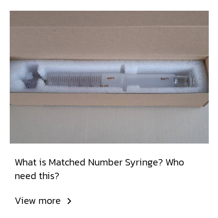
What is Matched Number Syringe? Who
need this?
View more