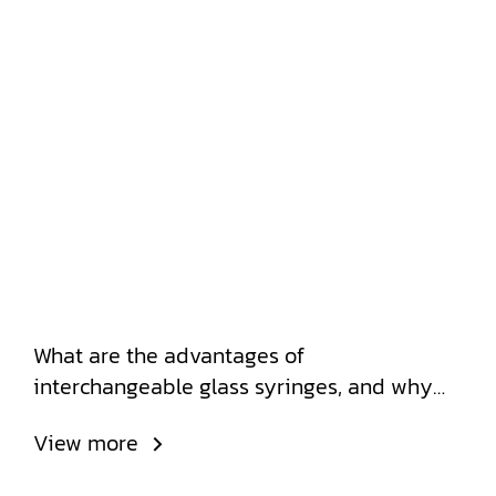
What are the advantages of
interchangeable glass syringes, and why
do leading hospitals choose to use them?
View more