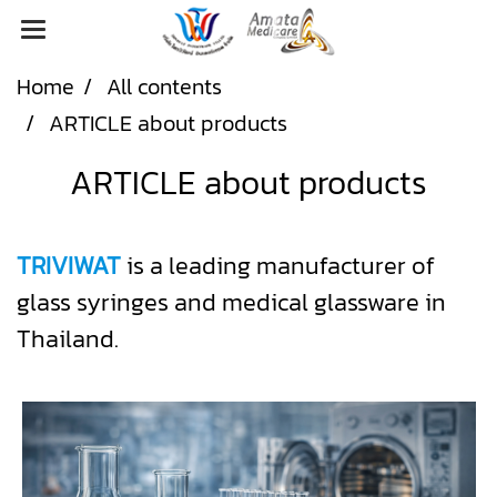
Home
All contents
ARTICLE about products
ARTICLE about products
TRIVIWAT
is a leading manufacturer of
glass syringes and medical glassware in
Thailand.