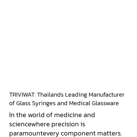
TRIVIWAT: Thailands Leading Manufacturer
of Glass Syringes and Medical Glassware
In the world of medicine and
sciencewhere precision is
paramountevery component matters.